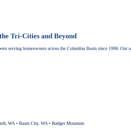
he Tri-Cities and Beyond
been serving homeowners across the Columbia Basin since 1998. Our se
nell, WA • Basin City, WA • Badger Mountain