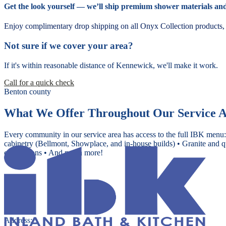
Get the look yourself — we’ll ship premium shower materials and 
Enjoy complimentary drop shipping on all Onyx Collection products, d
Not sure if we cover your area?
If it's within reasonable distance of Kennewick, we'll make it work.
Call for a quick check
Benton county
What We Offer Throughout Our Service 
Every community in our service area has access to the full IBK menu:
cabinetry (Bellmont, Showplace, and in-house builds) • Granite and q
conversions • And much more!
Address: