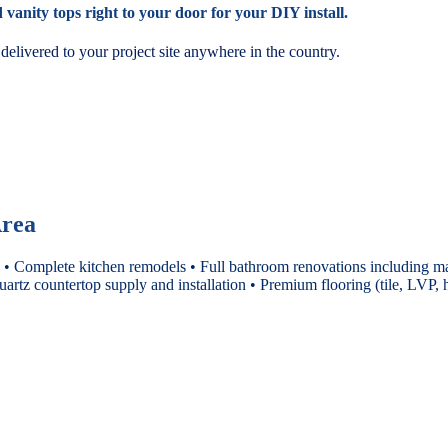
vanity tops right to your door for your DIY install.
elivered to your project site anywhere in the country.
Area
 • Complete kitchen remodels • Full bathroom renovations including ma
uartz countertop supply and installation • Premium flooring (tile, LV