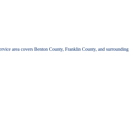
rvice area covers Benton County, Franklin County, and surrounding