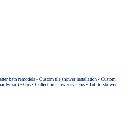
ster bath remodels • Custom tile shower installation • Custom
P, hardwood) • Onyx Collection shower systems • Tub-to-shower