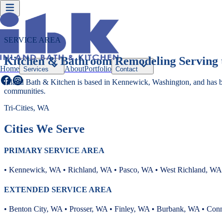
SERVICE AREA
Kitchen & Bathroom Remodeling Serving t
Home
About
Portfolio
Services
Contact
Inland Bath & Kitchen is based in Kennewick, Washington, and has 
communities.
Tri-Cities, WA
Cities We Serve
PRIMARY SERVICE AREA
• Kennewick, WA • Richland, WA • Pasco, WA • West Richland, WA
EXTENDED SERVICE AREA
• Benton City, WA • Prosser, WA • Finley, WA • Burbank, WA • Con